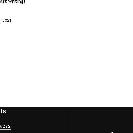
art writing!
, 2021
Us
6272‬