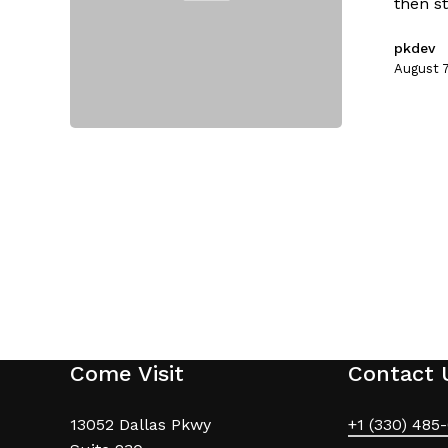
then st
pkdev
August 7
Come Visit
Contact 
13052 Dallas Pkwy
+1 (330) 485-