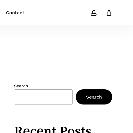
account
Contact
Search
Search
Recent Posts