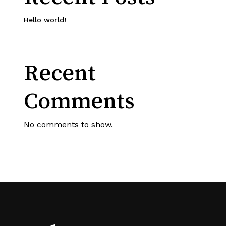
Hello world!
Recent
Comments
No comments to show.