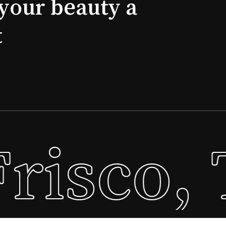
your beauty a
t
risco, 