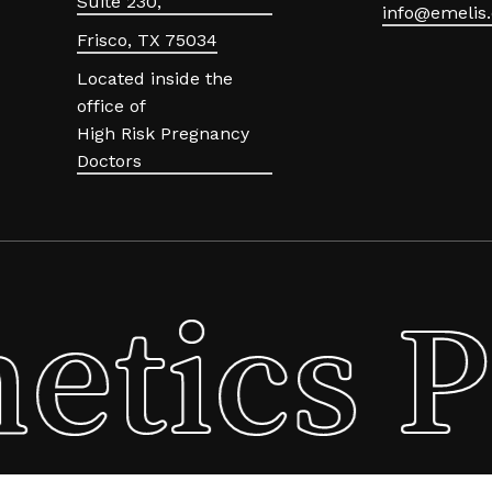
Suite 230,
info@emelis.
Frisco, TX 75034
Located inside the
office of
High Risk Pregnancy
Doctors
etics P