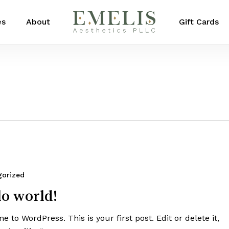
es
About
Gift Cards
gorized
lo world!
 to WordPress. This is your first post. Edit or delete it,