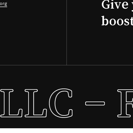
Give 
org
boos
LLC – F